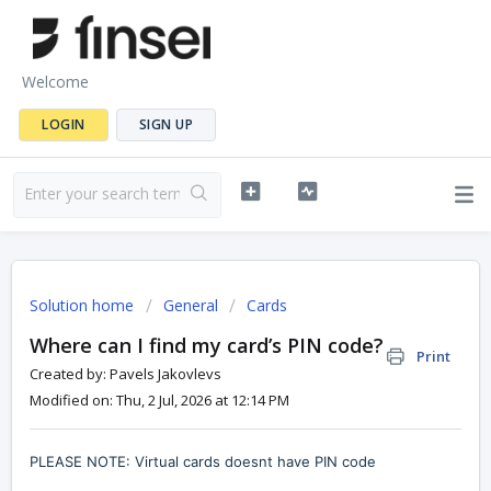
Welcome
LOGIN
SIGN UP
Solution home
General
Cards
Where can I find my card’s PIN code?
Print
Created by: Pavels Jakovlevs
Modified on: Thu, 2 Jul, 2026 at 12:14 PM
PLEASE NOTE: Virtual cards doesnt have PIN code