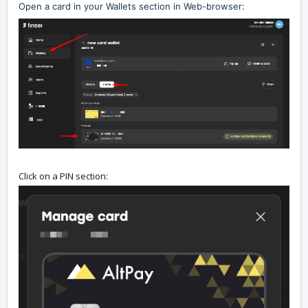
Open a card in your Wallets section in Web-browser:
Click on a PIN section: