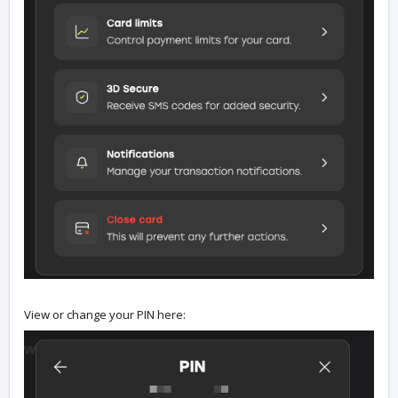
View or change your PIN here: