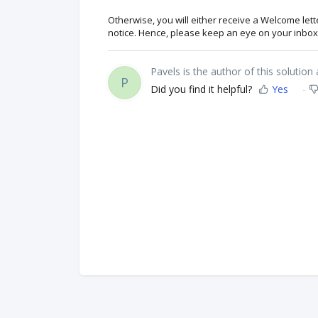
Otherwise, you will either receive a Welcome let
notice. Hence, please keep an eye on your inbox 
Pavels is the author of this solution a
P
Did you find it helpful?
Yes