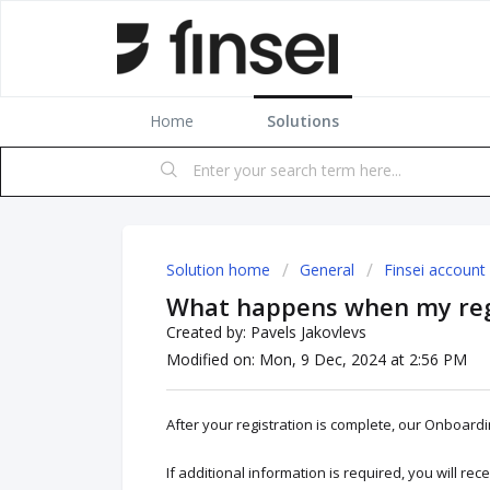
Home
Solutions
Solution home
General
Finsei account
What happens when my regi
Created by: Pavels Jakovlevs
Modified on: Mon, 9 Dec, 2024 at 2:56 PM
After your registration is complete, our Onboardi
If additional information is required, you will rec