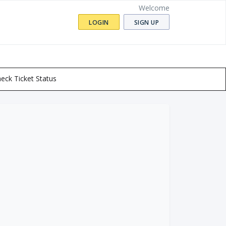
Welcome
LOGIN
SIGN UP
eck Ticket Status