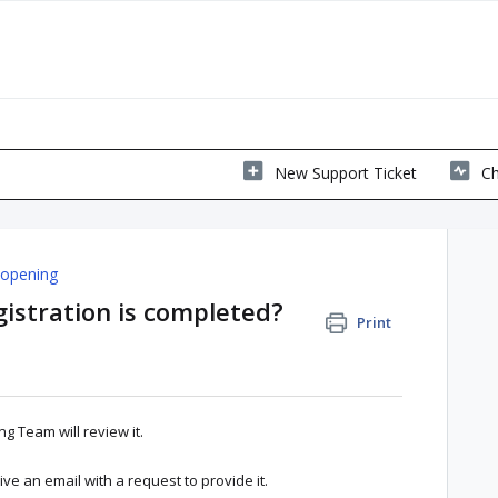
New Support Ticket
Ch
 opening
stration is completed?
Print
ng Team will review it.
eive an email with a request to provide it.