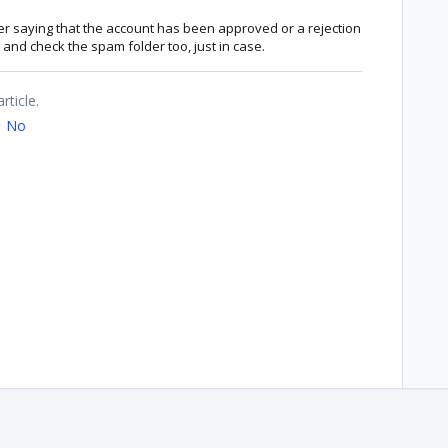
ter saying that the account has been approved or a rejection
and check the spam folder too, just in case.
rticle.
No